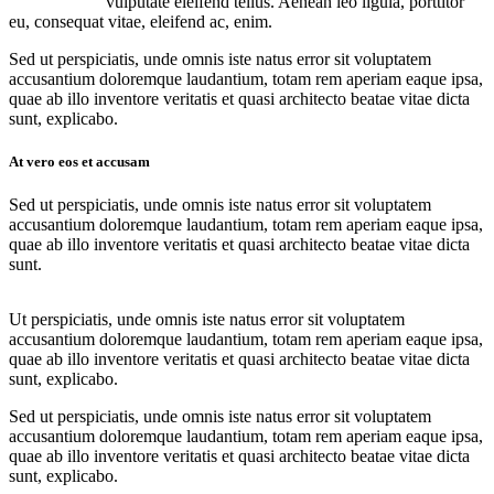
vulputate eleifend tellus. Aenean leo ligula, porttitor
eu, consequat vitae, eleifend ac, enim.
Sed ut perspiciatis, unde omnis iste natus error sit voluptatem
accusantium doloremque laudantium, totam rem aperiam eaque ipsa,
quae ab illo inventore veritatis et quasi architecto beatae vitae dicta
sunt, explicabo.
At vero eos et accusam
Sed ut perspiciatis, unde omnis iste natus error sit voluptatem
accusantium doloremque laudantium, totam rem aperiam eaque ipsa,
quae ab illo inventore veritatis et quasi architecto beatae vitae dicta
sunt.
Ut perspiciatis, unde omnis iste natus error sit voluptatem
accusantium doloremque laudantium, totam rem aperiam eaque ipsa,
quae ab illo inventore veritatis et quasi architecto beatae vitae dicta
sunt, explicabo.
Sed ut perspiciatis, unde omnis iste natus error sit voluptatem
accusantium doloremque laudantium, totam rem aperiam eaque ipsa,
quae ab illo inventore veritatis et quasi architecto beatae vitae dicta
sunt, explicabo.