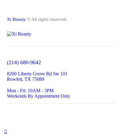
Xi Beauty
© All rights reserved.
(214) 680-9642
8200 Liberty Grove Rd Ste 101
Rowlett, TX 75089
Mon - Fri: 10AM - 3PM​
Weekends By Appointment Only​