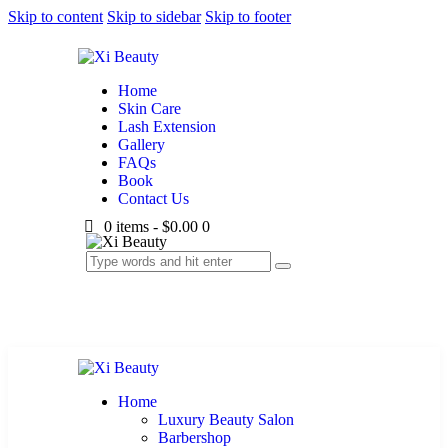
Skip to content
Skip to sidebar
Skip to footer
Home
Skin Care
Lash Extension
Gallery
FAQs
Book
Contact Us
0 items
-
$0.00
0
Home
Luxury Beauty Salon
Barbershop