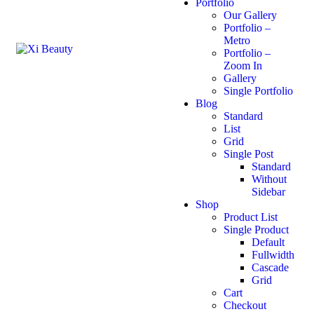
Portfolio
Our Gallery
Portfolio –
Metro
Portfolio –
Zoom In
Gallery
Single Portfolio
Blog
Standard
List
Grid
Single Post
Standard
Without
Sidebar
Shop
Product List
Single Product
Default
Fullwidth
Cascade
Grid
Cart
Checkout