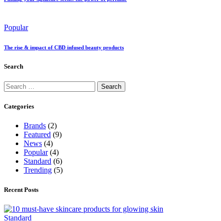
Popular
The rise & impact of CBD infused beauty products
Search
Categories
Brands
(2)
Featured
(9)
News
(4)
Popular
(4)
Standard
(6)
Trending
(5)
Recent Posts
Standard