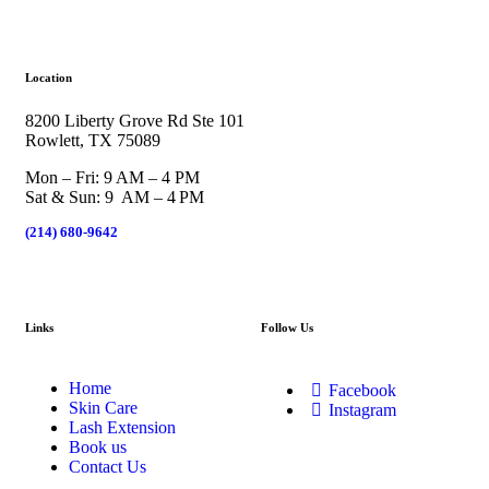
Location
8200 Liberty Grove Rd Ste 101
Rowlett, TX 75089
Mon – Fri: 9 AM – 4 PM
Sat & Sun: 9 AM – 4 PM
(214) 680-9642
Links
Follow Us
Home
Facebook
Skin Care
Instagram
Lash Extension
Book us
Contact Us