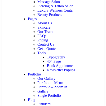
Massage Salon
Piercing & Tattoo Salon
Luxury Wellness Center
Beauty Products
Pages
About Us
Skincare
Our Team
FAQs
Pricing
Contact Us
Get a Quote
Tools
Typography
404 Page
Book Appointment
Newsletter Popups
Portfolio
Our Gallery
Portfolio – Metro
Portfolio – Zoom In
Gallery
Single Portfolio
Blog
Standard