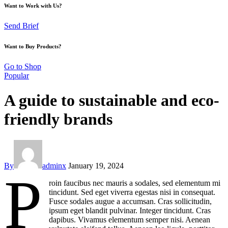
Want to Work with Us?
Send Brief
Want to Buy Products?
Go to Shop
Popular
A guide to sustainable and eco-
friendly brands
By
adminx
January 19, 2024
P
roin faucibus nec mauris a sodales, sed elementum mi
tincidunt. Sed eget viverra egestas nisi in consequat.
Fusce sodales augue a accumsan. Cras sollicitudin,
ipsum eget blandit pulvinar. Integer tincidunt. Cras
dapibus. Vivamus elementum semper nisi. Aenean