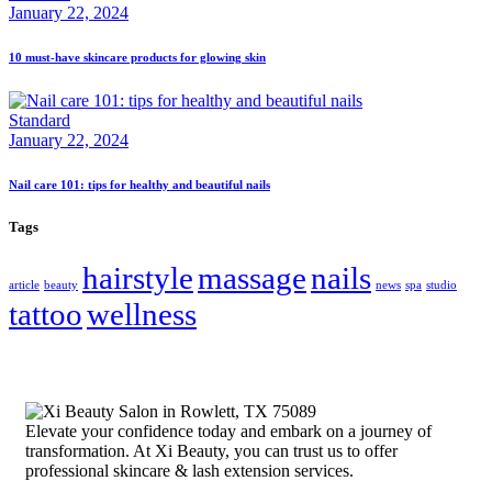
January 22, 2024
10 must-have skincare products for glowing skin
Standard
January 22, 2024
Nail care 101: tips for healthy and beautiful nails
Tags
hairstyle
massage
nails
article
beauty
news
spa
studio
tattoo
wellness
Elevate your confidence today and embark on a journey of
transformation. At Xi Beauty, you can trust us to offer
professional skincare & lash extension services.