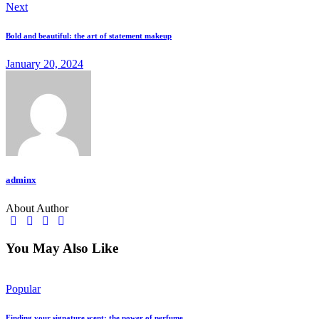
Next
Bold and beautiful: the art of statement makeup
January 20, 2024
adminx
About Author
You May Also Like
Popular
Finding your signature scent: the power of perfume