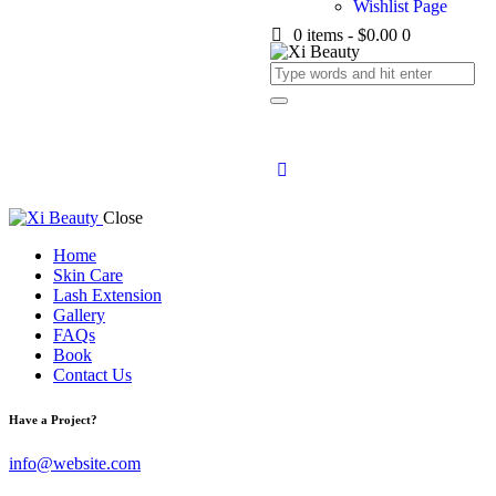
Wishlist Page
0 items
-
$0.00
0
Close
Home
Skin Care
Lash Extension
Gallery
FAQs
Book
Contact Us
Have a Project?
info@website.com