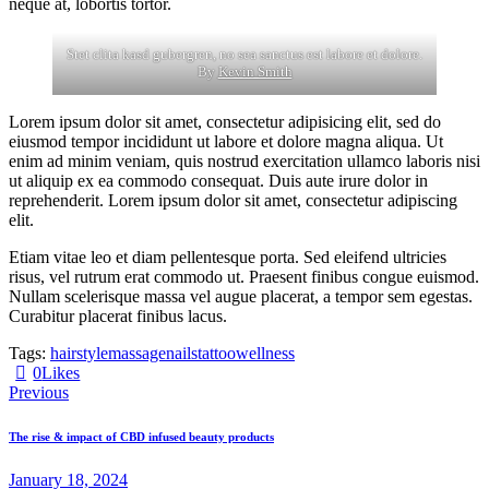
neque at, lobortis tortor.
Stet clita kasd gubergren, no sea sanctus est labore et dolore.
By
Kevin Smith
Lorem ipsum dolor sit amet, consectetur adipisicing elit, sed do
eiusmod tempor incididunt ut labore et dolore magna aliqua. Ut
enim ad minim veniam, quis nostrud exercitation ullamco laboris nisi
ut aliquip ex ea commodo consequat. Duis aute irure dolor in
reprehenderit. Lorem ipsum dolor sit amet, consectetur adipiscing
elit.
Etiam vitae leo et diam pellentesque porta. Sed eleifend ultricies
risus, vel rutrum erat commodo ut. Praesent finibus congue euismod.
Nullam scelerisque massa vel augue placerat, a tempor sem egestas.
Curabitur placerat finibus lacus.
Tags:
hairstyle
massage
nails
tattoo
wellness
0
Likes
Previous
The rise & impact of CBD infused beauty products
January 18, 2024