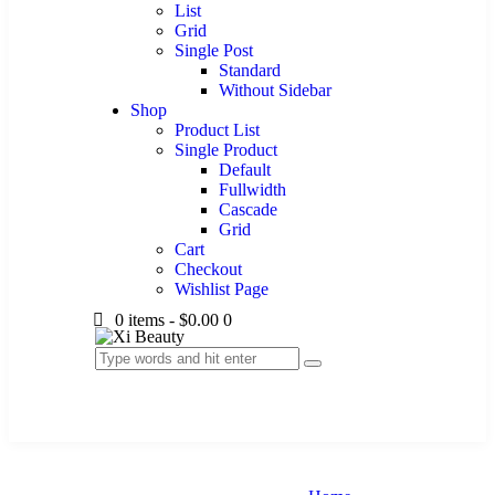
List
Grid
Single Post
Standard
Without Sidebar
Shop
Product List
Single Product
Default
Fullwidth
Cascade
Grid
Cart
Checkout
Wishlist Page
0 items
-
$0.00
0