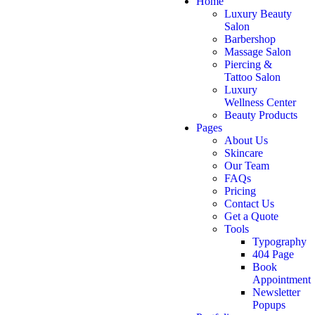
Home
Luxury Beauty
Salon
Barbershop
Massage Salon
Piercing &
Tattoo Salon
Luxury
Wellness Center
Beauty Products
Pages
About Us
Skincare
Our Team
FAQs
Pricing
Contact Us
Get a Quote
Tools
Typography
404 Page
Book
Appointment
Newsletter
Popups