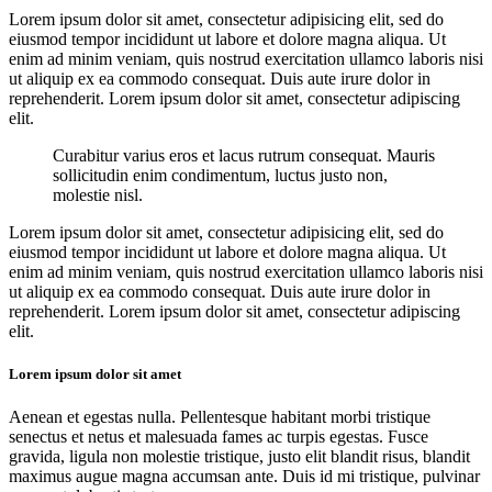
Lorem ipsum dolor sit amet, consectetur adipisicing elit, sed do
eiusmod tempor incididunt ut labore et dolore magna aliqua. Ut
enim ad minim veniam, quis nostrud exercitation ullamco laboris nisi
ut aliquip ex ea commodo consequat. Duis aute irure dolor in
reprehenderit. Lorem ipsum dolor sit amet, consectetur adipiscing
elit.
Curabitur varius eros et lacus rutrum consequat. Mauris
sollicitudin enim condimentum, luctus justo non,
molestie nisl.
Lorem ipsum dolor sit amet, consectetur adipisicing elit, sed do
eiusmod tempor incididunt ut labore et dolore magna aliqua. Ut
enim ad minim veniam, quis nostrud exercitation ullamco laboris nisi
ut aliquip ex ea commodo consequat. Duis aute irure dolor in
reprehenderit. Lorem ipsum dolor sit amet, consectetur adipiscing
elit.
Lorem ipsum dolor sit amet
Aenean et egestas nulla. Pellentesque habitant morbi tristique
senectus et netus et malesuada fames ac turpis egestas. Fusce
gravida, ligula non molestie tristique, justo elit blandit risus, blandit
maximus augue magna accumsan ante. Duis id mi tristique, pulvinar