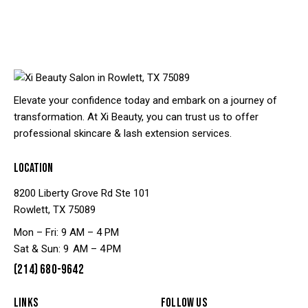
Elevate your confidence today and embark on a journey of
transformation. At Xi Beauty, you can trust us to offer
professional skincare & lash extension services.
LOCATION
8200 Liberty Grove Rd Ste 101
Rowlett, TX 75089
Mon – Fri: 9 AM – 4 PM
Sat & Sun: 9 AM – 4 PM
(214) 680-9642
LINKS
FOLLOW US