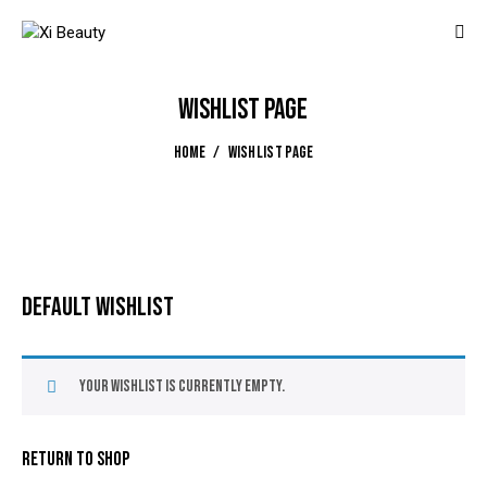
WISHLIST PAGE
HOME
WISHLIST PAGE
DEFAULT WISHLIST
Your Wishlist is currently empty.
RETURN TO SHOP