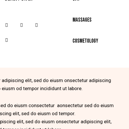
90%
Massages
88%
Cosmetology
 adipiscing elit, sed do eiusm onsectetur adipiscing
do eiusm od tempor incididunt ut labore.
, sed do eiusm consectetur aonsectetur sed do eiusm
scing elit, sed do eiusm od tempor.
iscing elit, sed do eiusm onsectetur adipiscing elit,