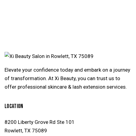
e:
Elevate your confidence today and embark on a journey
of transformation. At Xi Beauty, you can trust us to
offer professional skincare & lash extension services.
LOCATION
8200 Liberty Grove Rd Ste 101
Rowlett, TX 75089