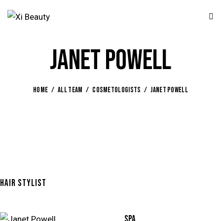
JANET POWELL
HOME
ALL TEAM
COSMETOLOGISTS
JANET POWELL
HAIR STYLIST
80%
SPA