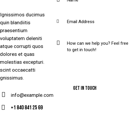
Ignissimos ducimus
quin blandiitis
praesentium
voluptatem deleniti
atque corrupti quos
dolores et quas
molestias excepturi.
scint occaecatti
gnissimus.
info@example.com
E-
+1 840 841 25 69
m
Ph
ail
on
: