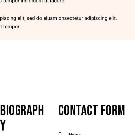
 tempor incididunt ut labore.
iscing elit, sed do eiusm onsectetur adipiscing elit,
d tempor.
BIOGRAPH
CONTACT FORM
Y