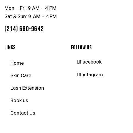
Mon – Fri: 9 AM – 4 PM
Sat & Sun: 9 AM – 4 PM
(214) 680-9642
LINKS
FOLLOW US
Facebook
Home
Instagram
Skin Care
Lash Extension
Book us
Contact Us