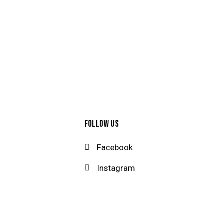
FOLLOW US
Facebook
Instagram