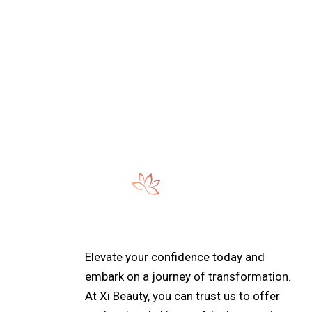
:
e:
Elevate your confidence today and
embark on a journey of transformation.
At Xi Beauty, you can trust us to offer