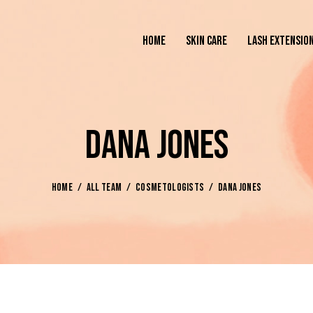
HOME
SKIN CARE
LASH EXTENSIO
DANA JONES
HOME
ALL TEAM
COSMETOLOGISTS
DANA JONES