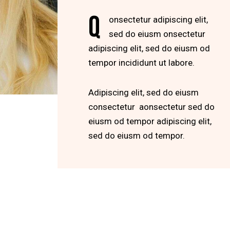
Q
onsectetur adipiscing elit,
sed do eiusm onsectetur
adipiscing elit, sed do eiusm od
tempor incididunt ut labore.
Adipiscing elit, sed do eiusm
consectetur aonsectetur sed do
eiusm od tempor adipiscing elit,
sed do eiusm od tempor.