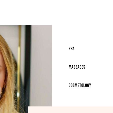
80%
SPA
90%
Massages
88%
Cosmetology