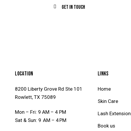
LOCATION
LINKS
8200 Liberty Grove Rd Ste 101
Home
Rowlett, TX 75089
Skin Care
Mon – Fri: 9 AM – 4 PM
Lash Extension
Sat & Sun: 9 AM – 4 PM
Book us