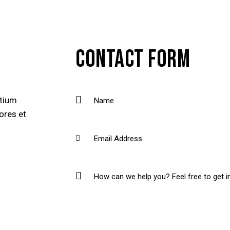
CONTACT FORM
ntium
ores et