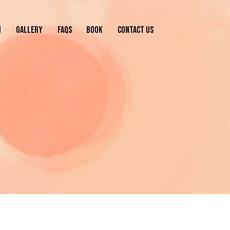
N
GALLERY
FAQS
BOOK
CONTACT US