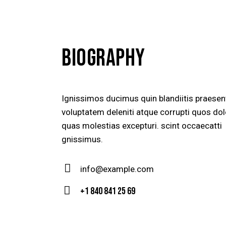
BIOGRAPHY
Ignissimos ducimus quin blandiitis praese
voluptatem deleniti atque corrupti quos dol
quas molestias excepturi. scint occaecatti
gnissimus.
info@example.com
E-
+1 840 841 25 69
m
Ph
ail
on