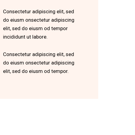
Consectetur adipiscing elit, sed
do eiusm onsectetur adipiscing
elit, sed do eiusm od tempor
incididunt ut labore.
Consectetur adipiscing elit, sed
do eiusm onsectetur adipiscing
elit, sed do eiusm od tempor.