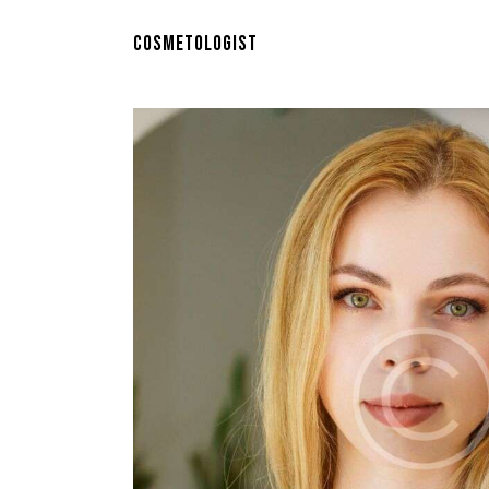
COSMETOLOGIST