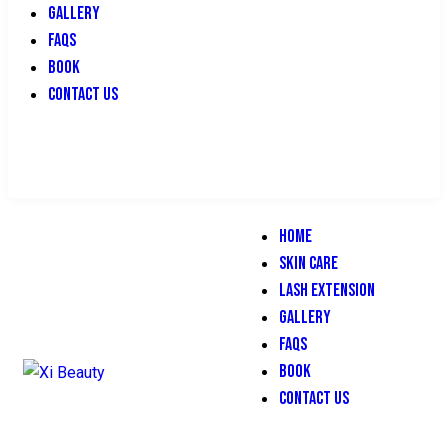
GALLERY
FAQS
BOOK
CONTACT US
HOME
SKIN CARE
LASH EXTENSION
GALLERY
FAQS
BOOK
CONTACT US