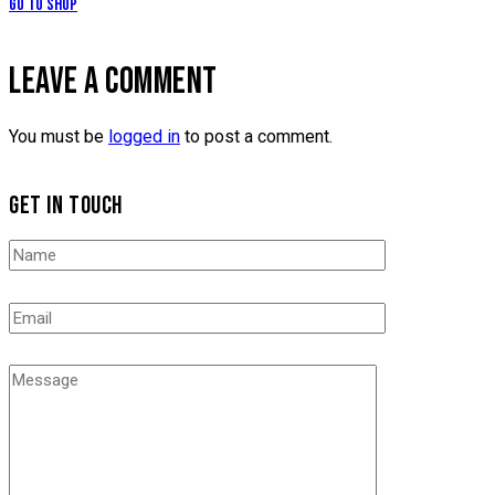
Go to Shop
LEAVE A COMMENT
You must be
logged in
to post a comment.
GET IN TOUCH