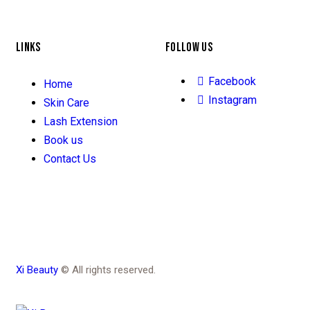
LINKS
FOLLOW US
Facebook
Home
Instagram
Skin Care
Lash Extension
Book us
Contact Us
Xi Beauty
© All rights reserved.