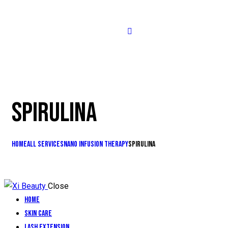
SPIRULINA
Home
All Services
Nano Infusion Therapy
Spirulina
Close
Home
Skin Care
Lash Extension