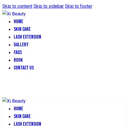
Skip to content
Skip to sidebar
Skip to footer
HOME
SKIN CARE
LASH EXTENSION
GALLERY
FAQS
BOOK
CONTACT US
HOME
SKIN CARE
LASH EXTENSION