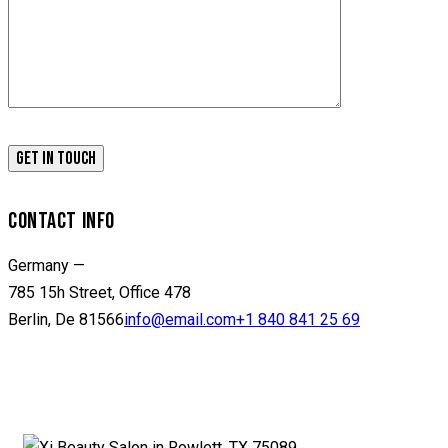
CONTACT INFO
Germany —
785 15h Street, Office 478
Berlin, De 81566
info@email.com
+1 840 841 25 69