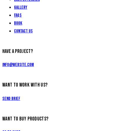
Gallery
FAQs
Book
Contact Us
HAVE A PROJECT?
info@website.com
WANT TO WORK WITH US?
Send Brief
WANT TO BUY PRODUCTS?