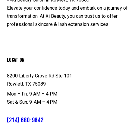
Elevate your confidence today and embark on a journey of
transformation. At Xi Beauty, you can trust us to offer
professional skincare & lash extension services.
LOCATION
8200 Liberty Grove Rd Ste 101
Rowlett, TX 75089
Mon – Fri: 9 AM – 4 PM
Sat & Sun: 9 AM – 4 PM
(214) 680-9642