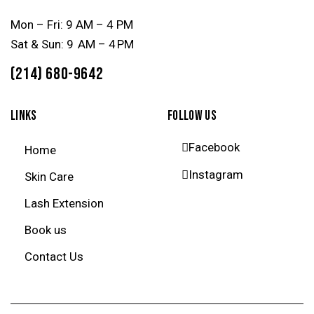
Mon – Fri: 9 AM – 4 PM
Sat & Sun: 9 AM – 4 PM
(214) 680-9642
LINKS
FOLLOW US
Facebook
Home
Instagram
Skin Care
Lash Extension
Book us
Contact Us