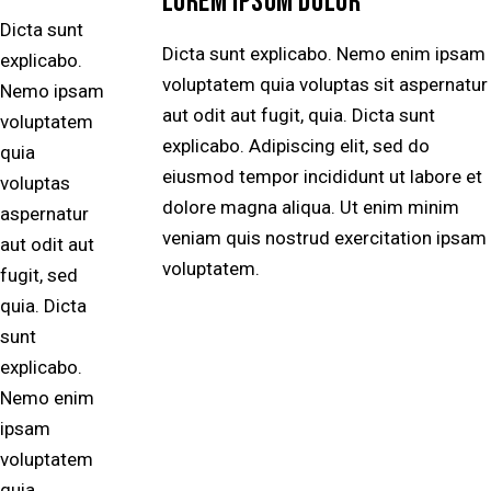
LOREM IPSUM DOLOR
Dicta sunt
Dicta sunt explicabo. Nemo enim ipsam
explicabo.
voluptatem quia voluptas sit aspernatur
Nemo ipsam
aut odit aut fugit, quia. Dicta sunt
voluptatem
explicabo. Adipiscing elit, sed do
quia
eiusmod tempor incididunt ut labore et
voluptas
dolore magna aliqua. Ut enim minim
aspernatur
veniam quis nostrud exercitation ipsam
aut odit aut
voluptatem.
fugit, sed
quia. Dicta
sunt
explicabo.
Nemo enim
ipsam
voluptatem
quia