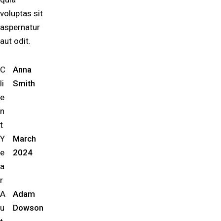
voluptas sit
aspernatur
aut odit.
C
Anna
li
Smith
e
n
t
Y
March
e
2024
a
r
A
Adam
u
Dowson