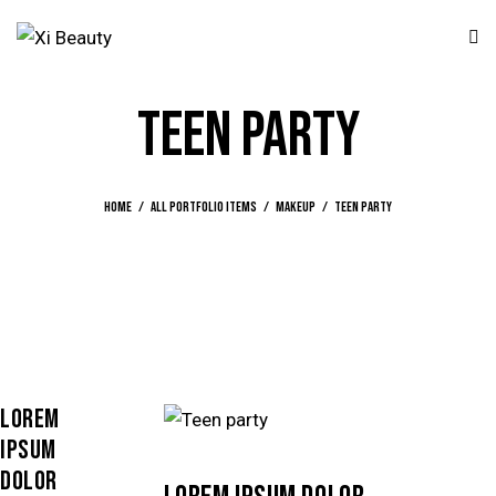
TEEN PARTY
Home
All Portfolio items
Makeup
Teen party
LOREM
IPSUM
DOLOR