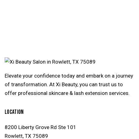
Elevate your confidence today and embark on a journey
of transformation. At Xi Beauty, you can trust us to
offer professional skincare & lash extension services.
LOCATION
8200 Liberty Grove Rd Ste 101
Rowlett, TX 75089