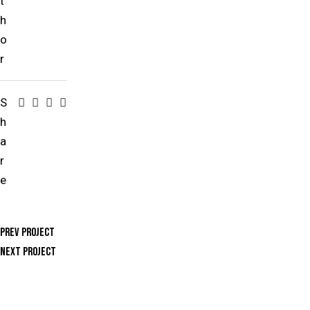
t
h
o
r
S
h
a
r
e
Prev Project
Next Project