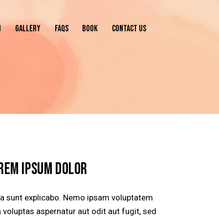
N
GALLERY
FAQS
BOOK
CONTACT US
REM IPSUM DOLOR
ta sunt explicabo. Nemo ipsam voluptatem
 voluptas aspernatur aut odit aut fugit, sed