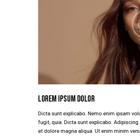
LOREM IPSUM DOLOR
Dicta sunt explicabo. Nemo enim ipsam volu
fugit, quia. Dicta sunt explicabo. Adipiscin
et dolore magna aliqua. Ut enim minim veni