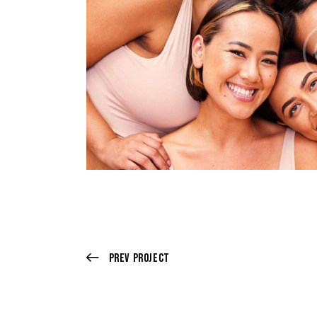
Prev Project