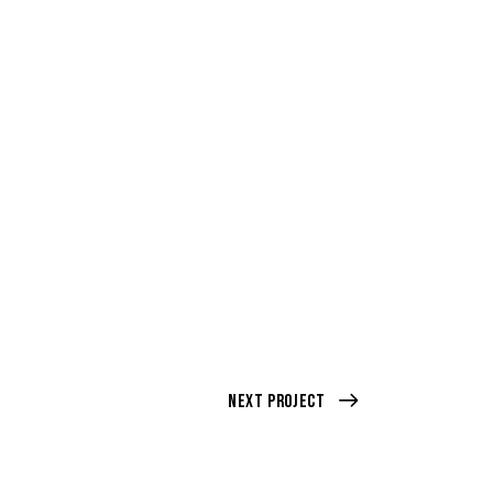
Next Project