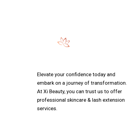
Elevate your confidence today and
embark on a journey of transformation.
At Xi Beauty, you can trust us to offer
professional skincare & lash extension
services.