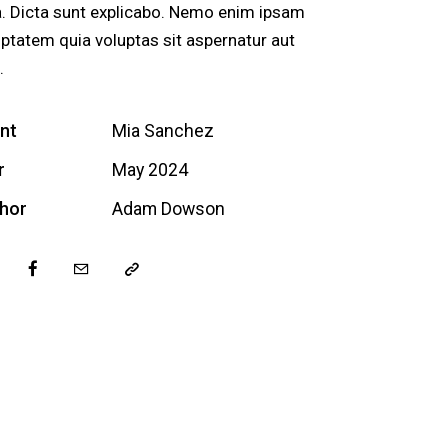
a. Dicta sunt explicabo. Nemo enim ipsam
uptatem quia voluptas sit aspernatur aut
.
ent
Mia Sanchez
r
May 2024
hor
Adam Dowson