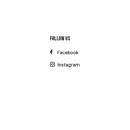
FOLLOW US
Facebook
Instagram