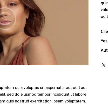
qui
vol
odit
Cli
Yea
Aut
ptatem quia voluptas sit aspernatur aut odit aut
g elit, sed do eiusmod tempor incididunt ut labore
am quis nostrud exercitation ipsam voluptatem.