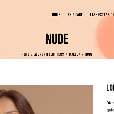
HOME
SKIN CARE
LASH EXTENSIO
NUDE
HOME
ALL PORTFOLIO ITEMS
MAKEUP
NUDE
LO
Dic
quia