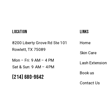
LOCATION
LINKS
8200 Liberty Grove Rd Ste 101
Home
Rowlett, TX 75089
Skin Care
Mon – Fri: 9 AM – 4 PM
Lash Extension
Sat & Sun: 9 AM – 4 PM
Book us
(214) 680-9642
Contact Us