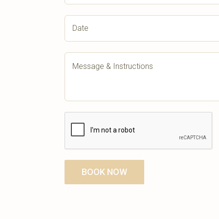
BOOK NOW