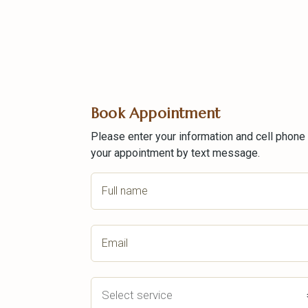
Book Appointment
Please enter your information and cell phone
your appointment by text message.