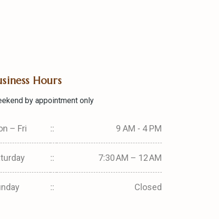
usiness Hours
ekend by appointment only
n – Fri
::
9 AM - 4 PM
turday
::
7:30 AM – 12 AM
unday
::
Closed