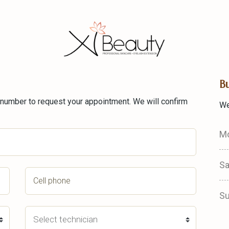
B
 number to request your appointment. We will confirm
We
Mo
Sa
S